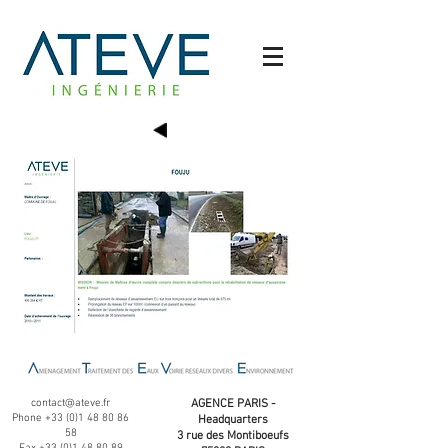
contact@ateve.fr
AGENCE PARIS -
Phone
+33 (0)1 48 80 86
Headquarters
58
3 rue des Montiboeufs