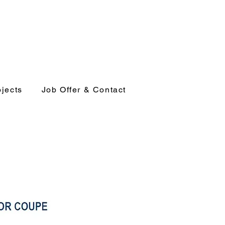
ojects
Job Offer & Contact