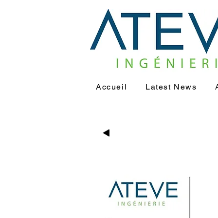
Accueil
Latest News