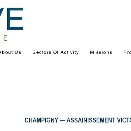
About Us
Sectors Of Activity
Missions
Pr