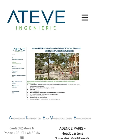
contact@ateve.fr
AGENCE PARIS -
Phone
+33 (0)1 48 80 86
Headquarters
58
3 rue des Montiboeufs