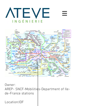
Owner:
AREP- SNCF-Mobilities-Department of Ile-
de-France stations
Location:IDF