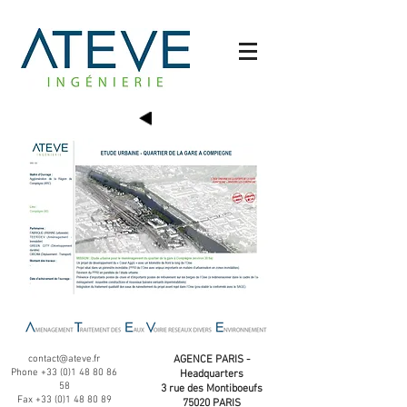
contact@ateve.fr
AGENCE PARIS -
Phone
+33 (0)1 48 80 86
Headquarters
58
3 rue des Montiboeufs
Fax
+33 (0)1 48 80 89
75020 PARIS