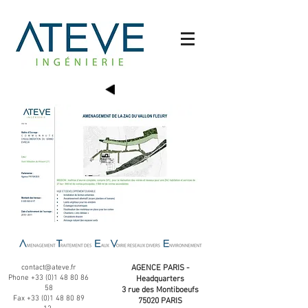
contact@ateve.fr
AGENCE PARIS -
Phone
+33 (0)1 48 80 86
Headquarters
58
3 rue des Montiboeufs
Fax
+33 (0)1 48 80 89
75020 PARIS