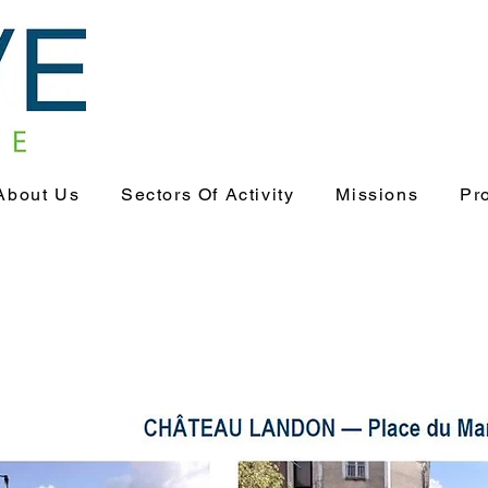
About Us
Sectors Of Activity
Missions
Pr