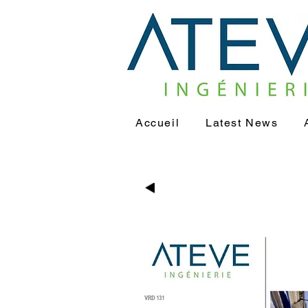
Accueil
Latest News