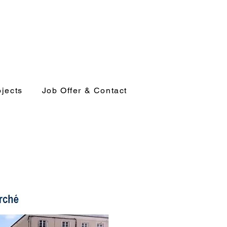
ojects
Job Offer & Contact