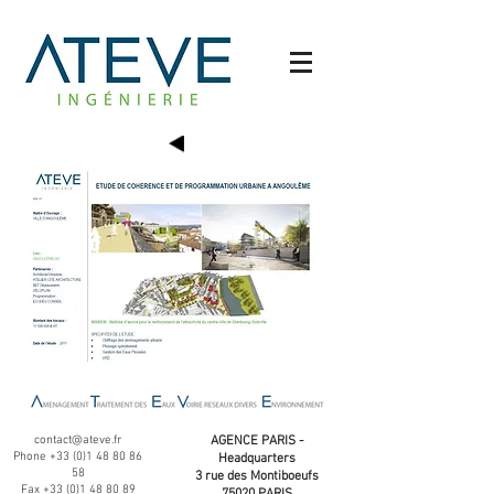
contact@ateve.fr
AGENCE PARIS -
Phone
+33 (0)1 48 80 86
Headquarters
58
3 rue des Montiboeufs
Fax
+33 (0)1 48 80 89