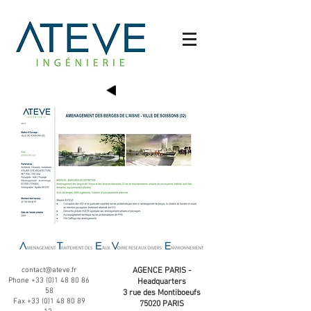
contact@ateve.fr
AGENCE PARIS -
Phone
+33 (0)1 48 80 86
Headquarters
58
3 rue des Montiboeufs
Fax
+33 (0)1 48 80 89
75020 PARIS